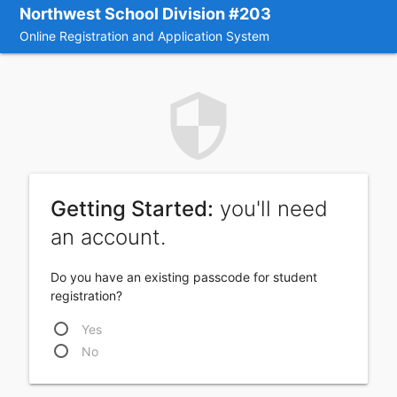
Northwest School Division #203
Online Registration and Application System
security
Getting Started:
you'll need
an account.
Do you have an existing passcode for student
registration?
Yes
No